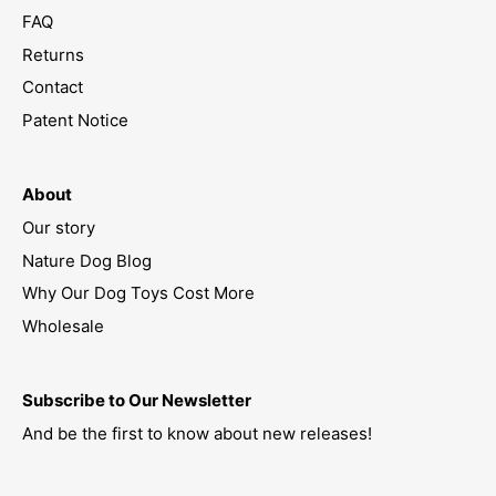
FAQ
Returns
Contact
Patent Notice
About
Our story
Nature Dog Blog
Why Our Dog Toys Cost More
Wholesale
Subscribe to Our Newsletter
And be the first to know about new releases!