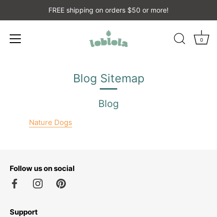
FREE shipping on orders $50 or more!
0
Skip
to
Blog Sitemap
content
Blog
Nature Dogs
Follow us on social
Support