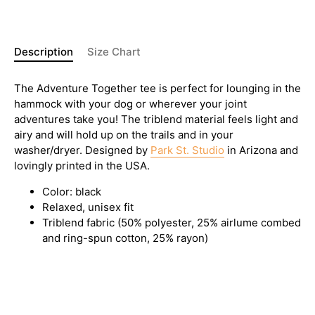
Description
Size Chart
The Adventure Together tee is perfect for lounging in the
hammock with your dog or wherever your joint
adventures take you! The triblend material feels light and
airy and will hold up on the trails and in your
washer/dryer. Designed by
Park St. Studio
in Arizona and
lovingly printed in the USA.
Color: black
Relaxed, unisex fit
Triblend fabric (50% polyester,
25% airlume combed
and ring-spun cotton, 25% rayon)