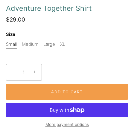
Adventure Together Shirt
$29.00
Size
Small
Medium
Large
XL
−
+
ADD TO CART
More payment options