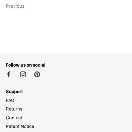
Previous
Follow us on social
Support
FAQ
Returns
Contact
Patent Notice