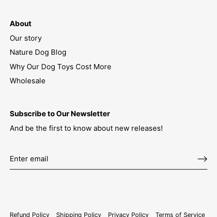
About
Our story
Nature Dog Blog
Why Our Dog Toys Cost More
Wholesale
Subscribe to Our Newsletter
And be the first to know about new releases!
Refund Policy
Shipping Policy
Privacy Policy
Terms of Service