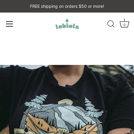
FREE shipping on orders $50 or more!
0
Skip
to
content